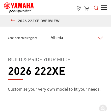
2026 222XE OVERVIEW
Your selected region:
BUILD & PRICE YOUR MODEL
2026 222XE
Customize your very own model to fit your needs.