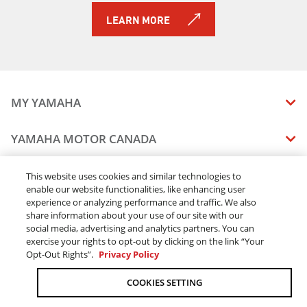
LEARN MORE
MY YAMAHA
MANUALS
YAMAHA MOTOR CANADA
VEHICLE RECALL STATUS
COMPANY OVERVIEW
DEALERS
This website uses cookies and similar technologies to
enable our website functionalities, like enhancing user
CAREERS
experience or analyzing performance and traffic. We also
FIND A DEALER
LEGAL
STAY OUTDOORS
share information about your use of our site with our
BECOME A DEALER
social media, advertising and analytics partners. You can
BLOG
TERMS & CONDITIONS - WEBSITE
exercise your rights to opt-out by clicking on the link “Your
ONLINE ORDERS
ELITE DEALER
Opt-Out Rights”.
Privacy Policy
CONTACT US
TERMS & CONDITIONS - ONLINE DEPOSIT
TRACK MY ORDER
FAQ
COOKIES SETTING
PRIVACY POLICY
ORDER PROCESSING
ACCESSIBILITY