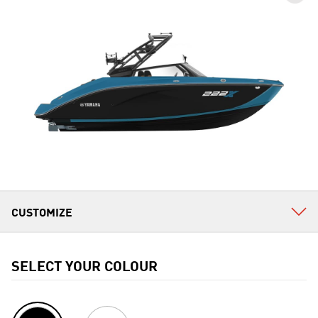
SELECT YOUR COLOUR