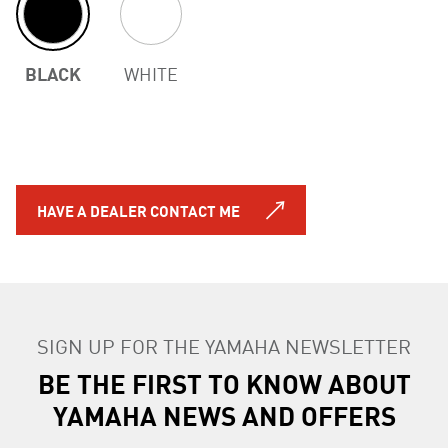
BLACK
WHITE
HAVE A DEALER CONTACT ME
SIGN UP FOR THE YAMAHA NEWSLETTER
BE THE FIRST TO KNOW ABOUT
YAMAHA NEWS AND OFFERS