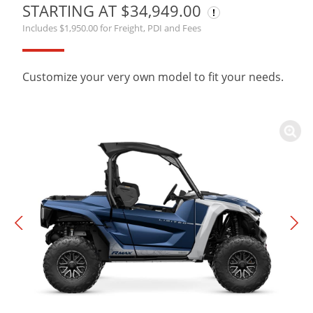
STARTING AT $34,949.00
Includes $1,950.00 for Freight, PDI and Fees
Customize your very own model to fit your needs.