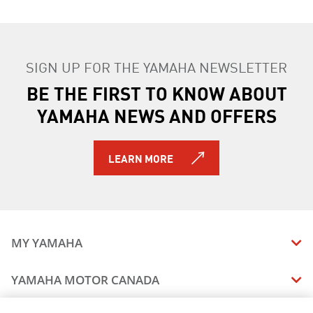
SIGN UP FOR THE YAMAHA NEWSLETTER
BE THE FIRST TO KNOW ABOUT
YAMAHA NEWS AND OFFERS
LEARN MORE
MY YAMAHA
MANUALS
YAMAHA MOTOR CANADA
VEHICLE RECALL STATUS
COMPANY OVERVIEW