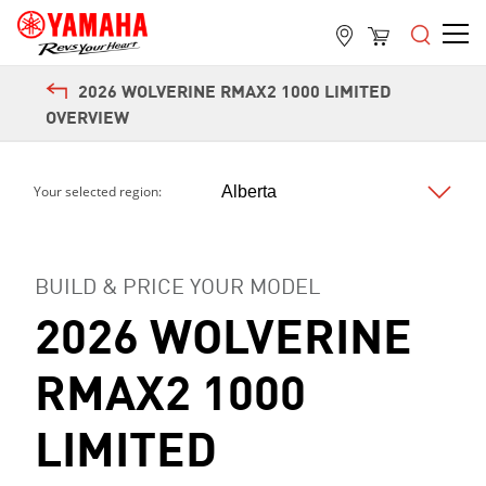
2026 WOLVERINE RMAX2 1000 LIMITED
OVERVIEW
Your selected region:
BUILD & PRICE YOUR MODEL
Next
2026 WOLVERINE
RMAX2 1000
LIMITED