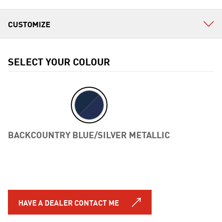
SELECT YOUR COLOUR
BACKCOUNTRY BLUE/SILVER METALLIC
Previous
HAVE A DEALER CONTACT ME