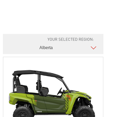
YOUR SELECTED REGION: