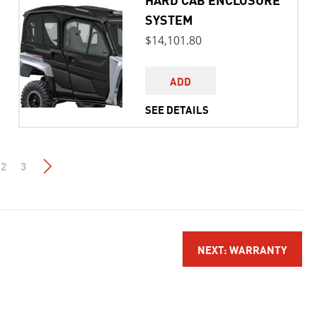
SYSTEM
$14,101.80
ADD
SEE DETAILS
2
3
NEXT: WARRANTY