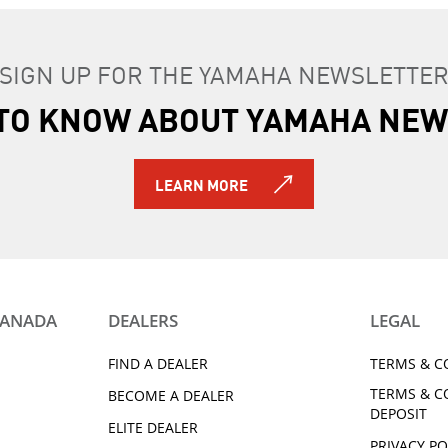
SIGN UP FOR THE YAMAHA NEWSLETTE
T TO KNOW ABOUT YAMAHA NEW
LEARN MORE
CANADA
DEALERS
LEGAL
FIND A DEALER
TERMS & C
TERMS & C
BECOME A DEALER
DEPOSIT
ELITE DEALER
PRIVACY PO