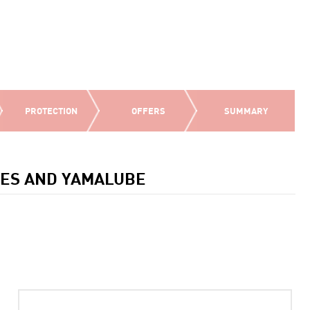
PROTECTION
OFFERS
SUMMARY
IES AND YAMALUBE