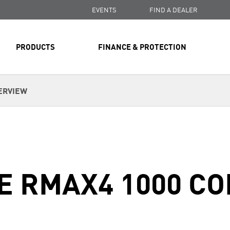
EVENTS
FIND A DEALER
PRODUCTS
FINANCE & PROTECTION
ERVIEW
E RMAX4 1000 C