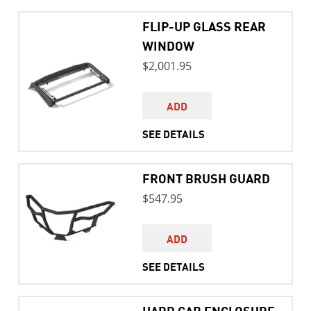
FLIP-UP GLASS REAR
WINDOW
$2,001.95
ADD
SEE DETAILS
FRONT BRUSH GUARD
$547.95
ADD
SEE DETAILS
HARD CAB ENCLOSURE