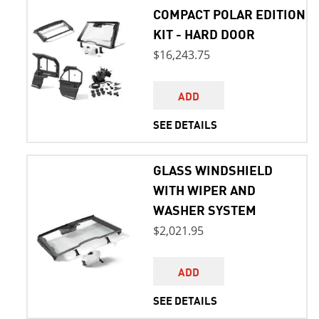
COMPACT POLAR EDITION
KIT - HARD DOOR
$16,243.75
ADD
SEE DETAILS
GLASS WINDSHIELD
WITH WIPER AND
WASHER SYSTEM
$2,021.95
ADD
SEE DETAILS