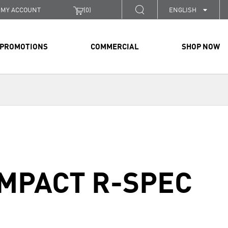
MY ACCOUNT
(
0
)
ENGLISH
PROMOTIONS
COMMERCIAL
SHOP NOW
OMPACT R-SPEC