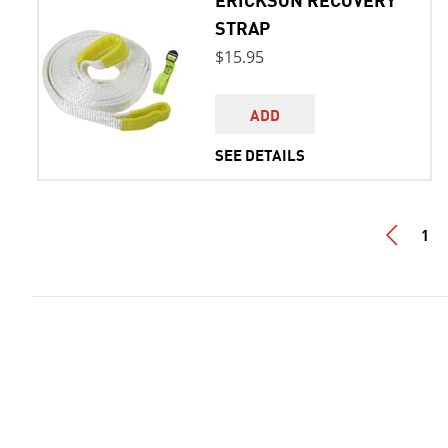
STRAP
$15.95
ADD
SEE DETAILS
1