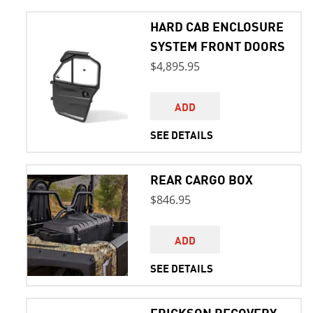
HARD CAB ENCLOSURE
SYSTEM FRONT DOORS
$4,895.95
ADD
SEE DETAILS
REAR CARGO BOX
$846.95
ADD
SEE DETAILS
ERICKSON RECOVERY