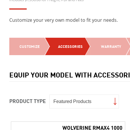
Customize your very own model to fit your needs.
CUSTOMIZE
ACCESSORIES
WARRANTY
EQUIP YOUR MODEL WITH ACCESSOR
PRODUCT TYPE
WOLVERINE RMAX4 1000