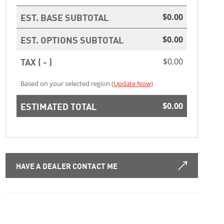
EST. BASE SUBTOTAL
$0.00
EST. OPTIONS SUBTOTAL
$0.00
TAX ( - )
$0.00
Based on your selected region (
Update Now
)
ESTIMATED TOTAL
$0.00
HAVE A DEALER CONTACT ME