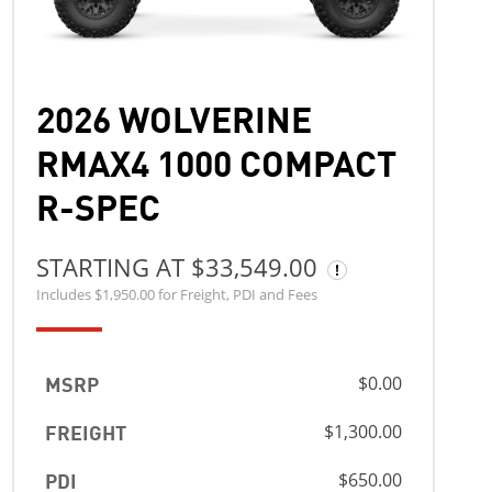
2026 WOLVERINE
RMAX4 1000 COMPACT
R-SPEC
STARTING AT $33,549.00
Includes $1,950.00 for Freight, PDI and Fees
MSRP
$0.00
FREIGHT
$1,300.00
PDI
$650.00