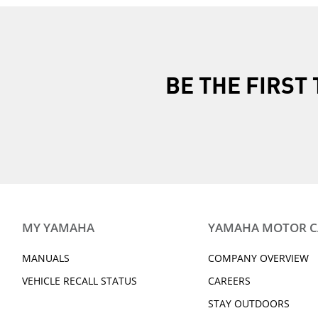
BE THE FIRS
MY YAMAHA
YAMAHA MOTOR 
MANUALS
COMPANY OVERVIEW
VEHICLE RECALL STATUS
CAREERS
STAY OUTDOORS