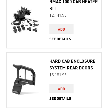
RMAX 1000 CAB HEATER
KIT
$2,141.95
ADD
SEE DETAILS
HARD CAB ENCLOSURE
SYSTEM REAR DOORS
$5,181.95
ADD
SEE DETAILS