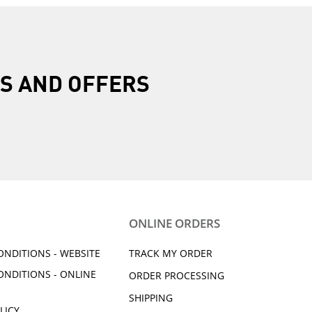
R
S AND OFFERS
ONLINE ORDERS
ONDITIONS - WEBSITE
TRACK MY ORDER
ONDITIONS - ONLINE
ORDER PROCESSING
SHIPPING
LICY