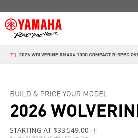
2026 WOLVERINE RMAX4 1000 COMPACT R-SPEC OV
BUILD & PRICE YOUR MODEL
2026 WOLVERIN
STARTING AT $33,549.00
Includes $1,950.00 for Freight, PDI and Fees