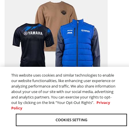
This website uses cookies and similar technologies to enable
our website functionalities, like enhancing user experience or
MEN
analyzing performance and traffic. We also share information
about your use of our site with our social media, advertising
and analytics partners. You can exercise your rights to opt-
out by clicking on the link “Your Opt-Out Rights”.
Privacy
Policy
COOKIES SETTING