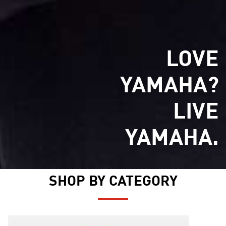
LOVE
YAMAHA?
LIVE
YAMAHA.
SHOP BY CATEGORY