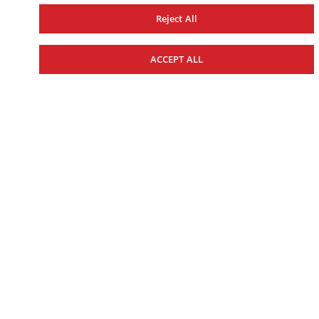
Reject All
ACCEPT ALL
WOMEN