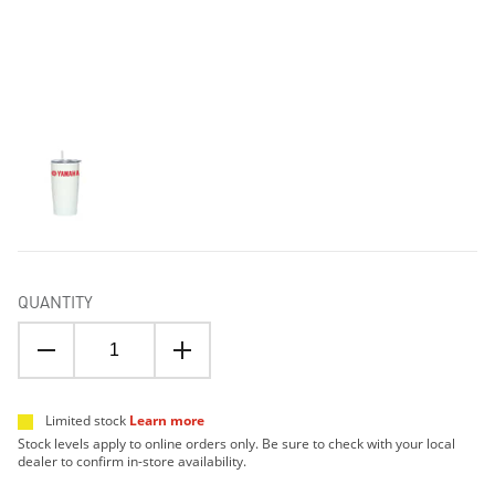
QUANTITY
Limited stock
Learn more
Stock levels apply to online orders only. Be sure to check with your local
dealer to confirm in-store availability.