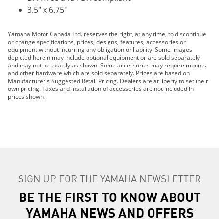
3.5" x 6.75"
Yamaha Motor Canada Ltd. reserves the right, at any time, to discontinue
or change specifications, prices, designs, features, accessories or
equipment without incurring any obligation or liability. Some images
depicted herein may include optional equipment or are sold separately
and may not be exactly as shown. Some accessories may require mounts
and other hardware which are sold separately. Prices are based on
Manufacturer's Suggested Retail Pricing. Dealers are at liberty to set their
own pricing. Taxes and installation of accessories are not included in
prices shown.
SIGN UP FOR THE YAMAHA NEWSLETTER
BE THE FIRST TO KNOW ABOUT
YAMAHA NEWS AND OFFERS