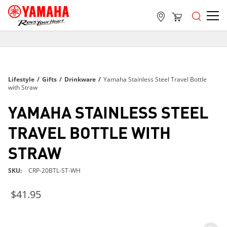
FREE SHIPPING
ON ALL ORDERS OVER $99
FREE SHIPPING
Lifestyle
/
Gifts
/
Drinkware
/
Yamaha Stainless Steel Travel Bottle
ON ALL ORDERS OVER $99
with Straw
FREE SHIPPING
YAMAHA STAINLESS STEEL
ON ALL ORDERS OVER $99
TRAVEL BOTTLE WITH
STRAW
SKU
CRP-20BTL-ST-WH
$41.95