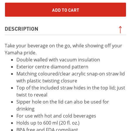
ADD TO CART
DESCRIPTION
Take your beverage on the go, while showing off your
Yamaha pride.
Double walled with vacuum insulation
Exterior centre diamond pattern
Matching coloured/clear acrylic snap-on straw lid
with plastic twisting closure
Top of the included straw hides in the top lid; just
twist to reveal
Sipper hole on the lid can also be used for
drinking
For use with hot and cold beverages
Holds up to 600 ml (20 fl. oz.)
BPA free and FDA compliant