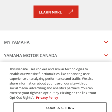
LEARN MORE
MY YAMAHA
MANUALS
YAMAHA MOTOR CANADA
VEHICLE RECALL STATUS
COMPANY OVERVIEW
DEALERS
This website uses cookies and similar technologies to
enable our website functionalities, like enhancing user
CAREERS
experience or analyzing performance and traffic. We also
FIND A DEALER
LEGAL
STAY OUTDOORS
share information about your use of our site with our
BECOME A DEALER
social media, advertising and analytics partners. You can
BLOG
TERMS & CONDITIONS - WEBSITE
exercise your rights to opt-out by clicking on the link “Your
ONLINE ORDERS
ELITE DEALER
Opt-Out Rights”.
Privacy Policy
CONTACT US
TERMS & CONDITIONS - ONLINE DEPOSIT
TRACK MY ORDER
FAQ
COOKIES SETTING
PRIVACY POLICY