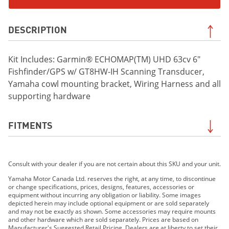
DESCRIPTION
Kit Includes: Garmin® ECHOMAP(TM) UHD 63cv 6"
Fishfinder/GPS w/ GT8HW-IH Scanning Transducer,
Yamaha cowl mounting bracket, Wiring Harness and all
supporting hardware
FITMENTS
2019 FX HO
Consult with your dealer if you are not certain about this SKU and your unit.
2019 FX CRUISER HO
2019 FX SVHO
Yamaha Motor Canada Ltd. reserves the right, at any time, to discontinue
or change specifications, prices, designs, features, accessories or
2019 FX CRUISER SVHO
equipment without incurring any obligation or liability. Some images
2020 FX HO
depicted herein may include optional equipment or are sold separately
and may not be exactly as shown. Some accessories may require mounts
2020 FX CRUISER HO
and other hardware which are sold separately. Prices are based on
2020 FX SVHO
Manufacturer's Suggested Retail Pricing. Dealers are at liberty to set their