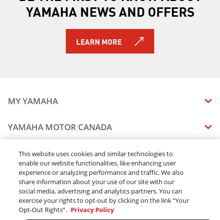
YAMAHA NEWS AND OFFERS
LEARN MORE
MY YAMAHA
MANUALS
YAMAHA MOTOR CANADA
VEHICLE RECALL STATUS
COMPANY OVERVIEW
DEALERS
This website uses cookies and similar technologies to
enable our website functionalities, like enhancing user
CAREERS
experience or analyzing performance and traffic. We also
FIND A DEALER
LEGAL
STAY OUTDOORS
share information about your use of our site with our
BECOME A DEALER
social media, advertising and analytics partners. You can
BLOG
TERMS & CONDITIONS - WEBSITE
exercise your rights to opt-out by clicking on the link “Your
ONLINE ORDERS
ELITE DEALER
Opt-Out Rights”.
Privacy Policy
CONTACT US
TERMS & CONDITIONS - ONLINE DEPOSIT