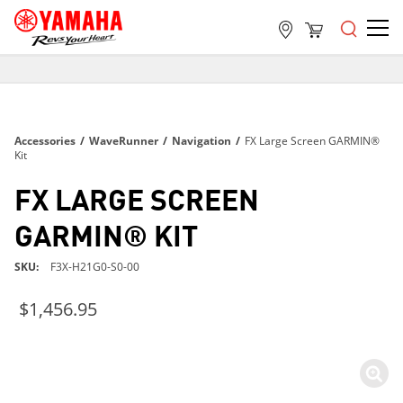
FREE SHIPPING
ON ALL ORDERS OVER $99
FREE SHIPPING
Accessories
/
WaveRunner
/
Navigation
/
FX Large Screen GARMIN®
ON ALL ORDERS OVER $99
Kit
FREE SHIPPING
FX LARGE SCREEN
ON ALL ORDERS OVER $99
GARMIN® KIT
SKU
F3X-H21G0-S0-00
$1,456.95