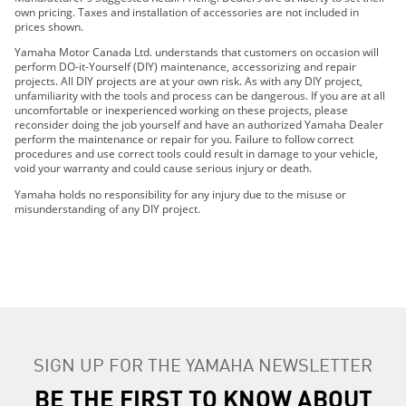
own pricing. Taxes and installation of accessories are not included in
2020 FX CRUISER SVHO
prices shown.
2021 FX HO
Yamaha Motor Canada Ltd. understands that customers on occasion will
2021 FX CRUISER HO
perform DO-it-Yourself (DIY) maintenance, accessorizing and repair
projects. All DIY projects are at your own risk. As with any DIY project,
2021 FX SVHO
unfamiliarity with the tools and process can be dangerous. If you are at all
2021 FX CRUISER SVHO
uncomfortable or inexperienced working on these projects, please
reconsider doing the job yourself and have an authorized Yamaha Dealer
perform the maintenance or repair for you. Failure to follow correct
procedures and use correct tools could result in damage to your vehicle,
void your warranty and could cause serious injury or death.
Yamaha holds no responsibility for any injury due to the misuse or
misunderstanding of any DIY project.
SIGN UP FOR THE YAMAHA NEWSLETTER
BE THE FIRST TO KNOW ABOUT