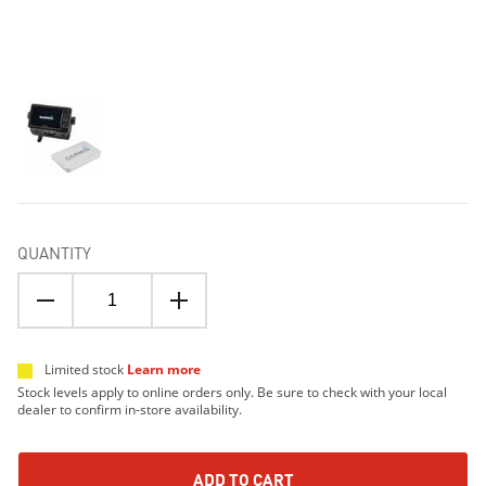
QUANTITY
Limited stock
Learn more
Stock levels apply to online orders only. Be sure to check with your local
dealer to confirm in-store availability.
ADD TO CART