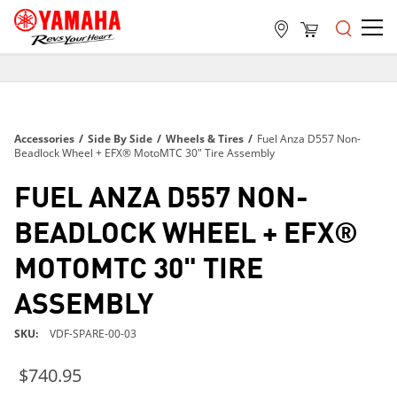
FREE SHIPPING
ON ALL ORDERS OVER $99
FREE SHIPPING
Accessories
/
Side By Side
/
Wheels & Tires
/
Fuel Anza D557 Non-
ON ALL ORDERS OVER $99
Beadlock Wheel + EFX® MotoMTC 30" Tire Assembly
FREE SHIPPING
FUEL ANZA D557 NON-
ON ALL ORDERS OVER $99
BEADLOCK WHEEL + EFX®
MOTOMTC 30" TIRE
ASSEMBLY
SKU
VDF-SPARE-00-03
$740.95