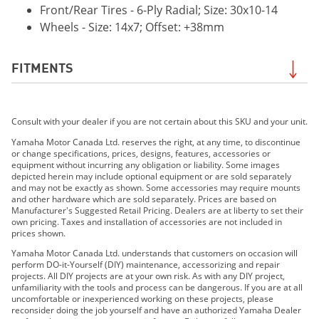
Front/Rear Tires - 6-Ply Radial; Size: 30x10-14
Wheels - Size: 14x7; Offset: +38mm
FITMENTS
2021 WOLVERINE®RMAX™2 1000 EPS
Consult with your dealer if you are not certain about this SKU and your unit.
2021 Wolverine® RMAX™2 1000 EPS SE
2021 Wolverine® RMAX™4 1000 EPS
Yamaha Motor Canada Ltd. reserves the right, at any time, to discontinue
or change specifications, prices, designs, features, accessories or
2021 Wolverine® RMAX™4 1000 EPS SE
equipment without incurring any obligation or liability. Some images
2022 Wolverine® RMAX2™ 1000 R-Spec
depicted herein may include optional equipment or are sold separately
and may not be exactly as shown. Some accessories may require mounts
2022 Wolverine® RMAX2™ 1000 Sport
and other hardware which are sold separately. Prices are based on
2022 Wolverine® RMAX2™ 1000 SE
Manufacturer's Suggested Retail Pricing. Dealers are at liberty to set their
own pricing. Taxes and installation of accessories are not included in
2022 Wolverine® RMAX4™ 1000 R-Spec
prices shown.
2022 Wolverine® RMAX4™ 1000 SE
Yamaha Motor Canada Ltd. understands that customers on occasion will
2023 WOLVERINE® RMAX2™ 1000 SPORT
perform DO-it-Yourself (DIY) maintenance, accessorizing and repair
projects. All DIY projects are at your own risk. As with any DIY project,
2023 WOLVERINE® RMAX2™ 1000 R-SPEC
unfamiliarity with the tools and process can be dangerous. If you are at all
2023 WOLVERINE® RMAX2™ 1000 LE
uncomfortable or inexperienced working on these projects, please
reconsider doing the job yourself and have an authorized Yamaha Dealer
2023 WOLVERINE® RMAX2™ 1000 SE