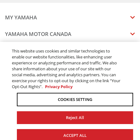
2026 WOLVERINE RMAX2 1000 Sport
2026 WOLVERINE RMAX2 1000 LIMITED
2026 WOLVERINE RMAX2 1000 XT-R
MY YAMAHA
2026 WOLVERINE RMAX4 1000 Compact R-spec
2026 WOLVERINE RMAX4 1000 Compact LIMITED
MANUALS
YAMAHA MOTOR CANADA
2026 WOLVERINE RMAX4 1000 Compact XT-R
VEHICLE RECALL STATUS
COMPANY OVERVIEW
DEALERS
This website uses cookies and similar technologies to
enable our website functionalities, like enhancing user
CAREERS
experience or analyzing performance and traffic. We also
FIND A DEALER
LEGAL
STAY OUTDOORS
share information about your use of our site with our
BECOME A DEALER
social media, advertising and analytics partners. You can
BLOG
TERMS & CONDITIONS - WEBSITE
exercise your rights to opt-out by clicking on the link “Your
ONLINE ORDERS
ELITE DEALER
Opt-Out Rights”.
Privacy Policy
CONTACT US
TERMS & CONDITIONS - ONLINE DEPOSIT
TRACK MY ORDER
FAQ
COOKIES SETTING
PRIVACY POLICY
ORDER PROCESSING
ACCESSIBILITY
SHIPPING
Reject All
COOKIE CONSENT SETTINGS
PRODUCT AVAILABILITY
© 2026 Yamaha Motor Canada Ltd. ALL Rights Reserved.
FORCED & CHILD LABOUR
ACCEPT ALL
SALES TAX
YAMAHA MOTOR GLOBAL
YAMAHA MUSIC