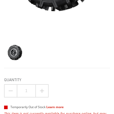
QUANTITY
Temporarily Out of Stock
Learn more
This item is not currently available for purchase online, but may