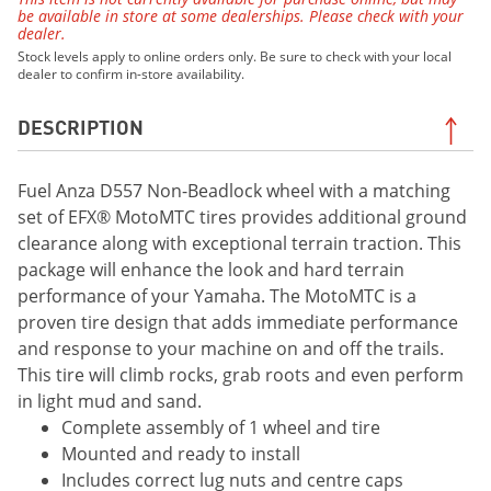
be available in store at some dealerships. Please check with your
dealer.
Stock levels apply to online orders only. Be sure to check with your local
dealer to confirm in-store availability.
DESCRIPTION
Fuel Anza D557 Non-Beadlock wheel with a matching
set of EFX® MotoMTC tires provides additional ground
clearance along with exceptional terrain traction. This
package will enhance the look and hard terrain
performance of your Yamaha. The MotoMTC is a
proven tire design that adds immediate performance
and response to your machine on and off the trails.
This tire will climb rocks, grab roots and even perform
in light mud and sand.
Complete assembly of 1 wheel and tire
Mounted and ready to install
Includes correct lug nuts and centre caps