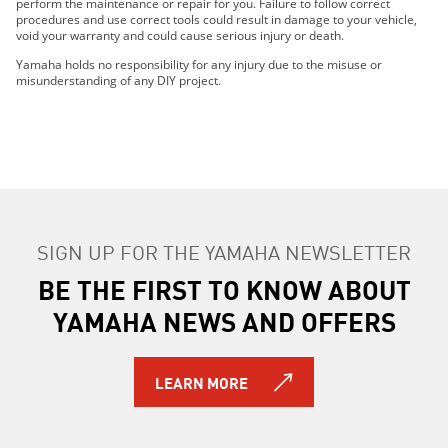
perform the maintenance or repair for you. Failure to follow correct
2023 WOLVERINE® RMAX4™ 1000 R-SPEC
procedures and use correct tools could result in damage to your vehicle,
void your warranty and could cause serious injury or death.
2023 WOLVERINE® RMAX4™ 1000 LE
2023 WOLVERINE® RMAX4™ 1000 SE
Yamaha holds no responsibility for any injury due to the misuse or
misunderstanding of any DIY project.
2024 WOLVERINE® RMAX2™ 1000 LE
2024 WOLVERINE® RMAX2™ 1000 R-Spec
2024 WOLVERINE® RMAX2™ 1000 Sport
2024 WOLVERINE® RMAX2™ 1000 SE
2024 WOLVERINE® RMAX4™ 1000 R-Spec
2024 WOLVERINE® RMAX4™ 1000 LE
2024 WOLVERINE RMAX4 1000 SE
SIGN UP FOR THE YAMAHA NEWSLETTER
2025 WOLVERINE RMAX2 1000 R-spec
BE THE FIRST TO KNOW ABOUT
2025 WOLVERINE RMAX2 1000 LE
2025 WOLVERINE RMAX2 1000 Sport
YAMAHA NEWS AND OFFERS
2025 WOLVERINE RMAX2 1000 SE
2025 WOLVERINE RMAX4 1000 Compact R-spec
2025 WOLVERINE RMAX4 1000 Compact LE
LEARN MORE
2025 WOLVERINE RMAX4 1000 Compact SE
2026 WOLVERINE RMAX2 1000 R-spec