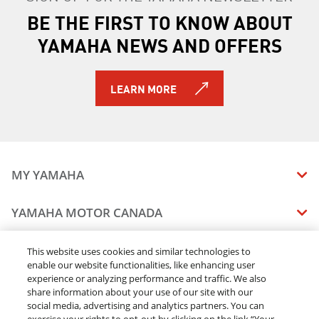
BE THE FIRST TO KNOW ABOUT
2026 WOLVERINE RMAX4 1000 Compact XT-R
2026 WOLVERINE X4 850 XT-R
YAMAHA NEWS AND OFFERS
LEARN MORE
MY YAMAHA
MANUALS
YAMAHA MOTOR CANADA
VEHICLE RECALL STATUS
COMPANY OVERVIEW
DEALERS
This website uses cookies and similar technologies to
enable our website functionalities, like enhancing user
CAREERS
experience or analyzing performance and traffic. We also
FIND A DEALER
LEGAL
STAY OUTDOORS
share information about your use of our site with our
BECOME A DEALER
social media, advertising and analytics partners. You can
BLOG
TERMS & CONDITIONS - WEBSITE