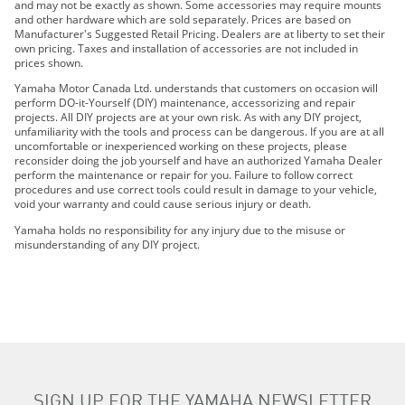
and may not be exactly as shown. Some accessories may require mounts
2022 Wolverine® RMAX4™ 1000 SE
and other hardware which are sold separately. Prices are based on
2022 Wolverine X4 850 R-Spec
Manufacturer's Suggested Retail Pricing. Dealers are at liberty to set their
own pricing. Taxes and installation of accessories are not included in
2022 WOLVERINE X4 850 SE
prices shown.
2023 WOLVERINE® RMAX4™ 1000 R-SPEC
Yamaha Motor Canada Ltd. understands that customers on occasion will
2023 WOLVERINE® RMAX4™ 1000 LE
perform DO-it-Yourself (DIY) maintenance, accessorizing and repair
projects. All DIY projects are at your own risk. As with any DIY project,
2023 WOLVERINE® RMAX4™ 1000 SE
unfamiliarity with the tools and process can be dangerous. If you are at all
2023 WOLVERINE X4 850 R-SPEC
uncomfortable or inexperienced working on these projects, please
reconsider doing the job yourself and have an authorized Yamaha Dealer
2023 WOLVERINE X4 850 SE
perform the maintenance or repair for you. Failure to follow correct
2024 WOLVERINE® RMAX4™ 1000 R-Spec
procedures and use correct tools could result in damage to your vehicle,
void your warranty and could cause serious injury or death.
2024 WOLVERINE® RMAX4™ 1000 LE
2024 WOLVERINE RMAX4 1000 SE
Yamaha holds no responsibility for any injury due to the misuse or
misunderstanding of any DIY project.
2024 WOLVERINE® X4 850 R-Spec
2024 WOLVERINE® X4 850 SE
2025 WOLVERINE RMAX4 1000 Compact R-spec
2025 WOLVERINE RMAX4 1000 Compact LE
2025 WOLVERINE RMAX4 1000 Compact SE
2025 WOLVERINE X4 850 SE
2026 WOLVERINE RMAX4 1000 Compact R-spec
SIGN UP FOR THE YAMAHA NEWSLETTER
2026 WOLVERINE RMAX4 1000 Compact LIMITED