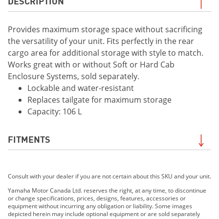
DESCRIPTION
Provides maximum storage space without sacrificing
the versatility of your unit. Fits perfectly in the rear
cargo area for additional storage with style to match.
Works great with or without Soft or Hard Cab
Enclosure Systems, sold separately.
Lockable and water-resistant
Replaces tailgate for maximum storage
Capacity: 106 L
FITMENTS
2021 Wolverine® RMAX™4 1000 EPS
Consult with your dealer if you are not certain about this SKU and your unit.
2021 Wolverine® RMAX™4 1000 EPS SE
2021 Wolverine X4 850 EPS
Yamaha Motor Canada Ltd. reserves the right, at any time, to discontinue
or change specifications, prices, designs, features, accessories or
2021 Wolverine X4 850 EPS SE
equipment without incurring any obligation or liability. Some images
2022 Wolverine® RMAX4™ 1000 R-Spec
depicted herein may include optional equipment or are sold separately