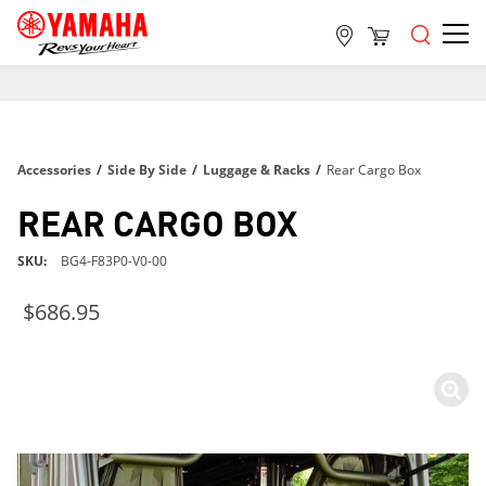
FREE SHIPPING
ON ALL ORDERS OVER $99
FREE SHIPPING
Accessories
/
Side By Side
/
Luggage & Racks
/
Rear Cargo Box
ON ALL ORDERS OVER $99
FREE SHIPPING
REAR CARGO BOX
ON ALL ORDERS OVER $99
SKU
BG4-F83P0-V0-00
$686.95