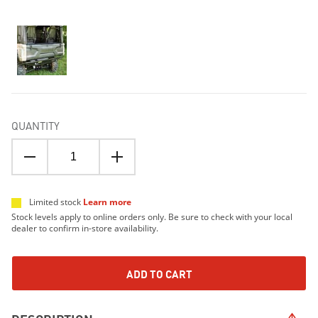
QUANTITY
Limited stock
Learn more
Stock levels apply to online orders only. Be sure to check with your local
dealer to confirm in-store availability.
ADD TO CART