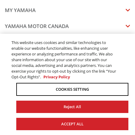
MY YAMAHA
MANUALS
YAMAHA MOTOR CANADA
VEHICLE RECALL STATUS
COMPANY OVERVIEW
DEALERS
This website uses cookies and similar technologies to
enable our website functionalities, like enhancing user
CAREERS
experience or analyzing performance and traffic. We also
FIND A DEALER
LEGAL
STAY OUTDOORS
share information about your use of our site with our
BECOME A DEALER
social media, advertising and analytics partners. You can
BLOG
TERMS & CONDITIONS - WEBSITE
exercise your rights to opt-out by clicking on the link “Your
ONLINE ORDERS
ELITE DEALER
Opt-Out Rights”.
Privacy Policy
CONTACT US
TERMS & CONDITIONS - ONLINE DEPOSIT
TRACK MY ORDER
FAQ
COOKIES SETTING
PRIVACY POLICY
ORDER PROCESSING
ACCESSIBILITY
SHIPPING
Reject All
COOKIE CONSENT SETTINGS
PRODUCT AVAILABILITY
© 2026 Yamaha Motor Canada Ltd. ALL Rights Reserved.
FORCED & CHILD LABOUR
ACCEPT ALL
SALES TAX
YAMAHA MOTOR GLOBAL
YAMAHA MUSIC
REPLACEMENT PARTS AND SERVICES