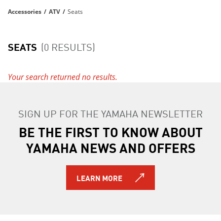
Accessories
/
ATV
/
Seats
SEATS
(0 RESULTS)
Your search returned no results.
SIGN UP FOR THE YAMAHA NEWSLETTER
BE THE FIRST TO KNOW ABOUT
YAMAHA NEWS AND OFFERS
LEARN MORE