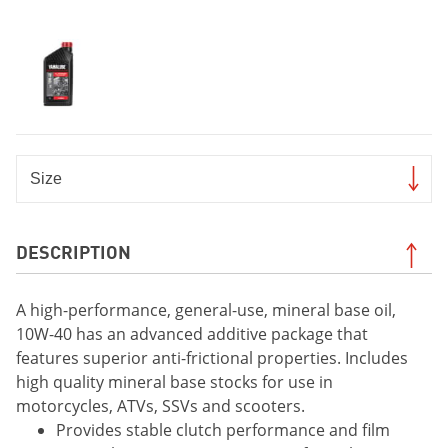
DESCRIPTION
A high-performance, general-use, mineral base oil,
10W-40 has an advanced additive package that
features superior anti-frictional properties. Includes
high quality mineral base stocks for use in
motorcycles, ATVs, SSVs and scooters.
Provides stable clutch performance and film