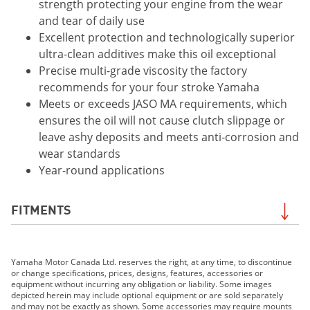
strength protecting your engine from the wear
and tear of daily use
Excellent protection and technologically superior
ultra-clean additives make this oil exceptional
Precise multi-grade viscosity the factory
recommends for your four stroke Yamaha
Meets or exceeds JASO MA requirements, which
ensures the oil will not cause clutch slippage or
leave ashy deposits and meets anti-corrosion and
wear standards
Year-round applications
FITMENTS
2019 Grizzly EPS LE
Yamaha Motor Canada Ltd. reserves the right, at any time, to discontinue
2019 Grizzly EPS SE
or change specifications, prices, designs, features, accessories or
2019 FJR1300ES
equipment without incurring any obligation or liability. Some images
depicted herein may include optional equipment or are sold separately
2019 MT-07
and may not be exactly as shown. Some accessories may require mounts