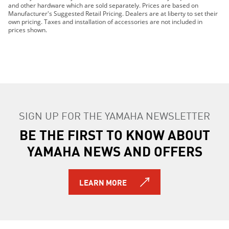
2019 MT-09
and other hardware which are sold separately. Prices are based on
Manufacturer's Suggested Retail Pricing. Dealers are at liberty to set their
2019 MT-10
own pricing. Taxes and installation of accessories are not included in
2019 TRACER 900 GT
prices shown.
2019 TRACER 900
2019 NIKEN GT
2019 PW50 (2-Stroke)
2019 TT-R110E
2019 TT-R125LE
2019 TT-R230
SIGN UP FOR THE YAMAHA NEWSLETTER
2019 TT-R50E
2019 TW200E
BE THE FIRST TO KNOW ABOUT
2019 VMAX
YAMAHA NEWS AND OFFERS
2019 WR250F
2019 WR250R
2019 WR450F
LEARN MORE
2019 SMAX
2019 XSR700
2019 XSR900
2019 XT250