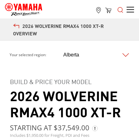
2026 WOLVERINE RMAX4 1000 XT-R
OVERVIEW
Your selected region:
Next
BUILD & PRICE YOUR MODEL
2026 WOLVERINE
RMAX4 1000 XT-R
STARTING AT $37,549.00
Includes $1,950.00 for Freight, PDI and Fees