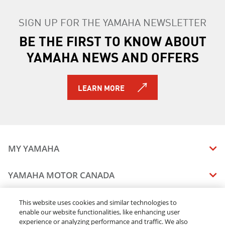
SIGN UP FOR THE YAMAHA NEWSLETTER
BE THE FIRST TO KNOW ABOUT
YAMAHA NEWS AND OFFERS
LEARN MORE
MY YAMAHA
MANUALS
YAMAHA MOTOR CANADA
VEHICLE RECALL STATUS
COMPANY OVERVIEW
DEALERS
This website uses cookies and similar technologies to
enable our website functionalities, like enhancing user
CAREERS
experience or analyzing performance and traffic. We also
FIND A DEALER