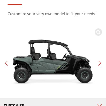
Customize your very own model to fit your needs.