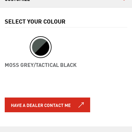
SELECT YOUR COLOUR
MOSS GREY/TACTICAL BLACK
Previous
HAVE A DEALER CONTACT ME