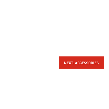
NEXT: ACCESSORIES