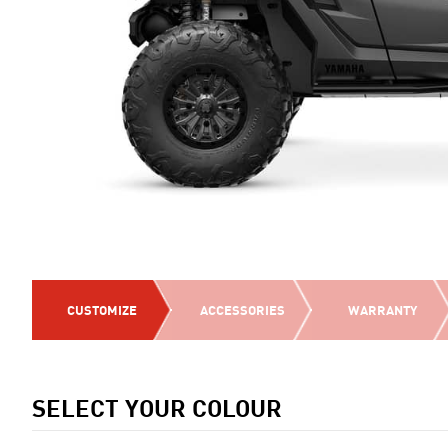
CUSTOMIZE
ACCESSORIES
WARRANTY
SELECT YOUR COLOUR