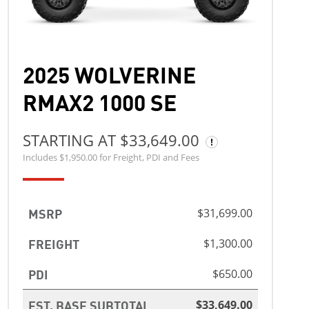
2025 WOLVERINE
RMAX2 1000 SE
STARTING AT $33,649.00
Includes $1,950.00 for Freight, PDI and Fees
MSRP
$31,699.00
FREIGHT
$1,300.00
PDI
$650.00
EST. BASE SUBTOTAL
$33,649.00