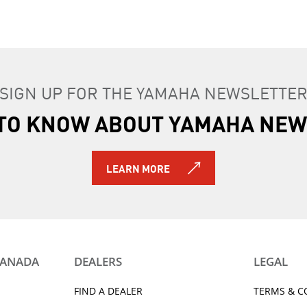
SIGN UP FOR THE YAMAHA NEWSLETTE
T TO KNOW ABOUT YAMAHA NEW
LEARN MORE
CANADA
DEALERS
LEGAL
FIND A DEALER
TERMS & C