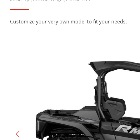
Customize your very own model to fit your needs.