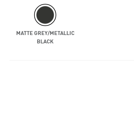
Previous
MATTE GREY/METALLIC
BLACK