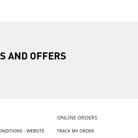
R
S AND OFFERS
ONLINE ORDERS
ONDITIONS - WEBSITE
TRACK MY ORDER