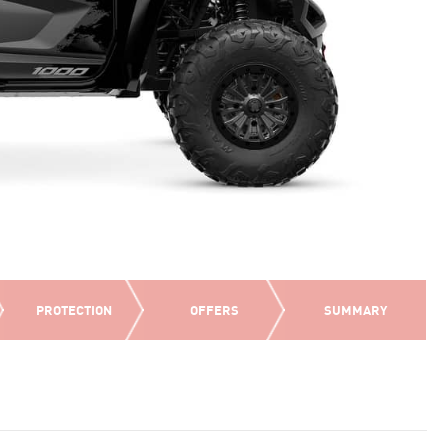
PROTECTION
OFFERS
SUMMARY