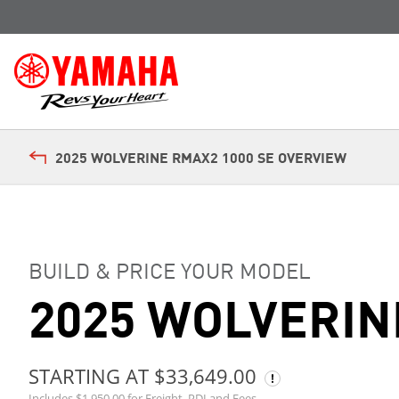
2025 WOLVERINE RMAX2 1000 SE OVERVIEW
BUILD & PRICE YOUR MODEL
2025 WOLVERIN
STARTING AT $33,649.00
Includes $1,950.00 for Freight, PDI and Fees