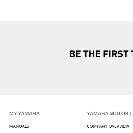
BE THE FIRS
MY YAMAHA
YAMAHA MOTOR 
MANUALS
COMPANY OVERVIEW