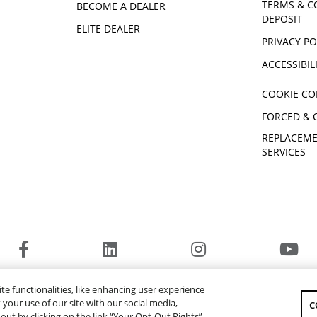
TERMS & C
BECOME A DEALER
DEPOSIT
ELITE DEALER
PRIVACY PO
ACCESSIBIL
COOKIE CO
FORCED & 
REPLACEME
SERVICES
© 2026 Yamaha Motor Canada Ltd. ALL Rights Reserved.
te functionalities, like enhancing user experience
YAMAHA MOTOR GLOBAL
YAMAHA MUSIC
your use of our site with our social media,
C
-out by clicking on the link “Your Opt-Out Rights”.