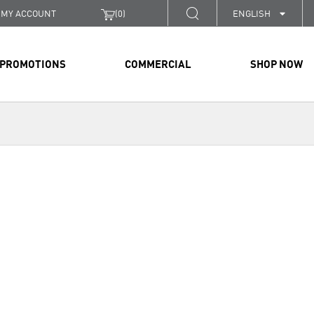
MY ACCOUNT
(
0
)
ENGLISH
PROMOTIONS
COMMERCIAL
SHOP NOW