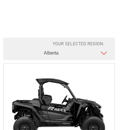
YOUR SELECTED REGION: