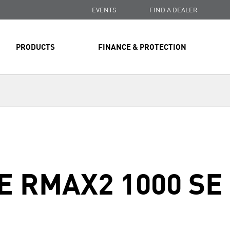
EVENTS
FIND A DEALER
PRODUCTS
FINANCE & PROTECTION
E RMAX2 1000 SE
Next