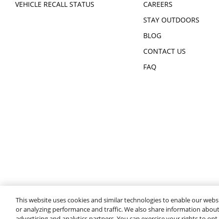
VEHICLE RECALL STATUS
CAREERS
STAY OUTDOORS
BLOG
CONTACT US
FAQ
This website uses cookies and similar technologies to enable our websi
or analyzing performance and traffic. We also share information about 
advertising and analytics partners. You can exercise your rights to opt