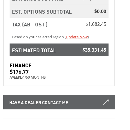
EST. OPTIONS SUBTOTAL
$0.00
TAX (AB - GST )
$1,682.45
Based on your selected region (
Update Now
)
ESTIMATED TOTAL
$35,331.45
FINANCE
$176.77
/WEEKLY /60 MONTHS
HAVE A DEALER CONTACT ME