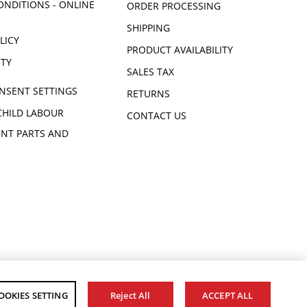
ONDITIONS - ONLINE
ORDER PROCESSING
SHIPPING
LICY
PRODUCT AVAILABILITY
ITY
SALES TAX
NSENT SETTINGS
RETURNS
CHILD LABOUR
CONTACT US
NT PARTS AND
OOKIES SETTING
Reject All
ACCEPT ALL