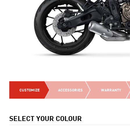
CUSTOMIZE
ACCESSORIES
WARRANTY
SELECT YOUR COLOUR