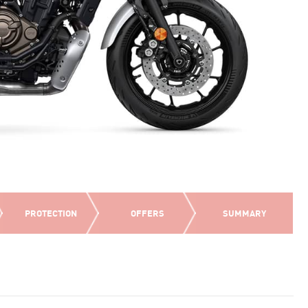
PROTECTION
OFFERS
SUMMARY