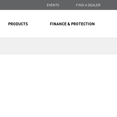
EVENTS
FIND A DEALER
PRODUCTS
FINANCE & PROTECTION
Next