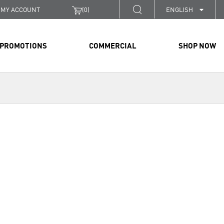
MY ACCOUNT
(
0
)
ENGLISH
PROMOTIONS
COMMERCIAL
SHOP NOW