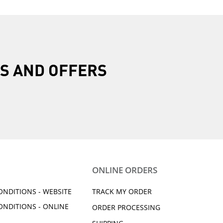
R
S AND OFFERS
ONLINE ORDERS
ONDITIONS - WEBSITE
TRACK MY ORDER
ONDITIONS - ONLINE
ORDER PROCESSING