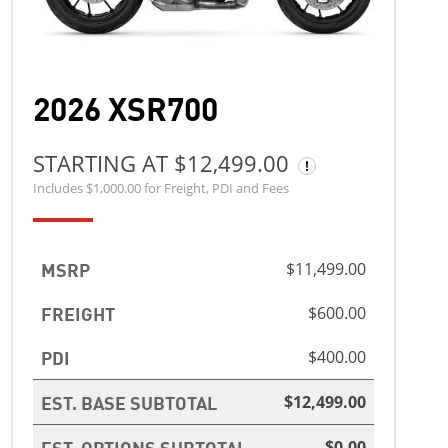
2026 XSR700
STARTING AT $12,499.00
Includes $1,000.00 for Freight, PDI and Fees
MSRP
$11,499.00
FREIGHT
$600.00
PDI
$400.00
EST. BASE SUBTOTAL
$12,499.00
EST. OPTIONS SUBTOTAL
$0.00