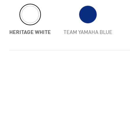
Previous
HERITAGE WHITE
TEAM YAMAHA BLUE