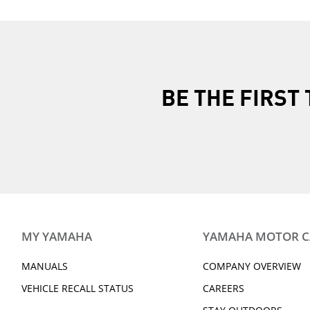
BE THE FIRS
MY YAMAHA
YAMAHA MOTOR 
MANUALS
COMPANY OVERVIEW
VEHICLE RECALL STATUS
CAREERS