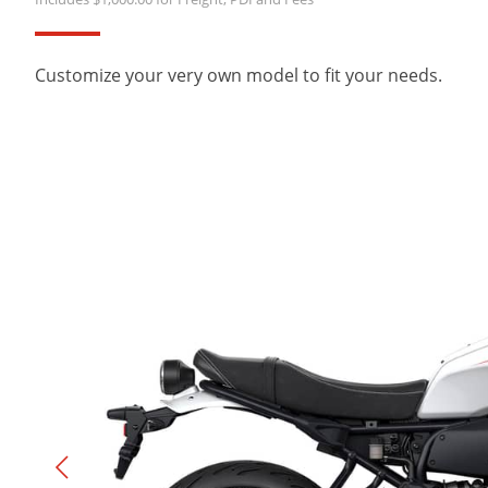
Customize your very own model to fit your needs.