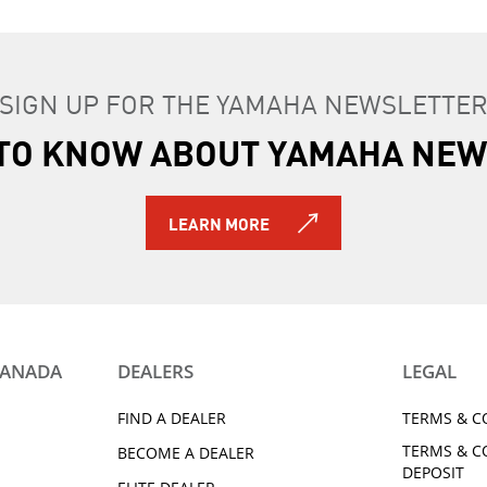
SIGN UP FOR THE YAMAHA NEWSLETTE
T TO KNOW ABOUT YAMAHA NEW
LEARN MORE
CANADA
DEALERS
LEGAL
FIND A DEALER
TERMS & C
TERMS & C
BECOME A DEALER
DEPOSIT