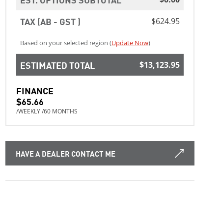
TAX (AB - GST )
$624.95
Based on your selected region (
Update Now
)
ESTIMATED TOTAL
$13,123.95
FINANCE
$65.66
/WEEKLY /60 MONTHS
HAVE A DEALER CONTACT ME