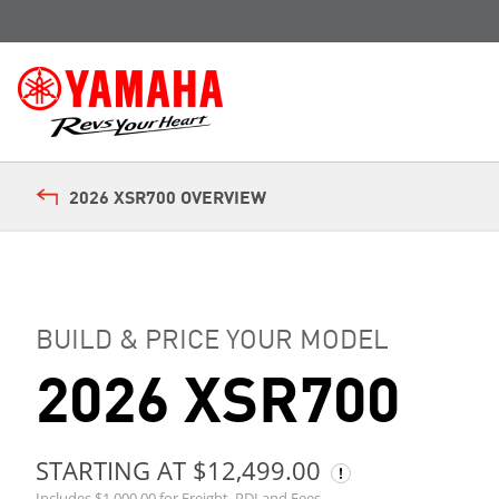
2026 XSR700 OVERVIEW
BUILD & PRICE YOUR MODEL
2026 XSR700
STARTING AT $12,499.00
Includes $1,000.00 for Freight, PDI and Fees