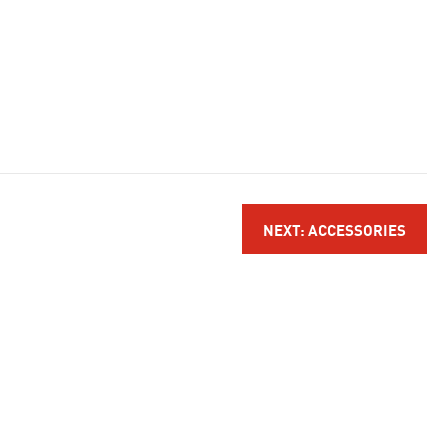
NEXT: ACCESSORIES