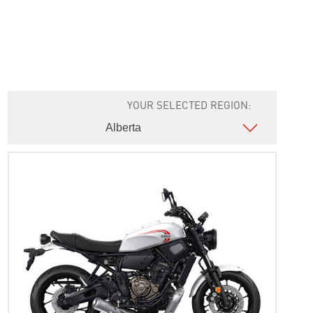
YOUR SELECTED REGION: