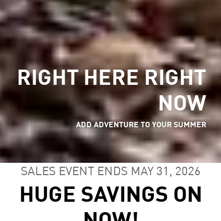
RIGHT HERE RIGHT
NOW
ADD ADVENTURE TO YOUR SUMMER
SALES EVENT ENDS MAY 31, 2026
HUGE SAVINGS ON
NOW!