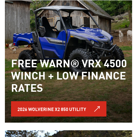
FREE WARN® VRX 4500
WINCH + LOW FINANCE
RATES
2026 WOLVERINE X2 850 UTILITY