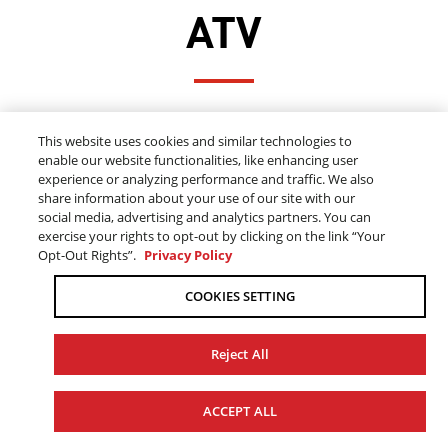
ATV
FINANCE 2024-2025 YAMAHA ATV'S
This website uses cookies and similar technologies to
FOR AS LOW AS 0.99% FOR UP TO 24
enable our website functionalities, like enhancing user
MONTHS
experience or analyzing performance and traffic. We also
share information about your use of our site with our
social media, advertising and analytics partners. You can
exercise your rights to opt-out by clicking on the link “Your
ALL ATV OFFERS
Opt-Out Rights”.
Privacy Policy
COOKIES SETTING
Reject All
ACCEPT ALL