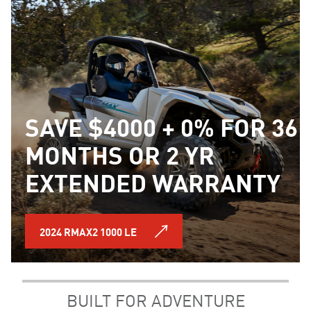
SAVE $4000 + 0% FOR 36
MONTHS OR 2 YR
EXTENDED WARRANTY
2024 RMAX2 1000 LE
BUILT FOR ADVENTURE