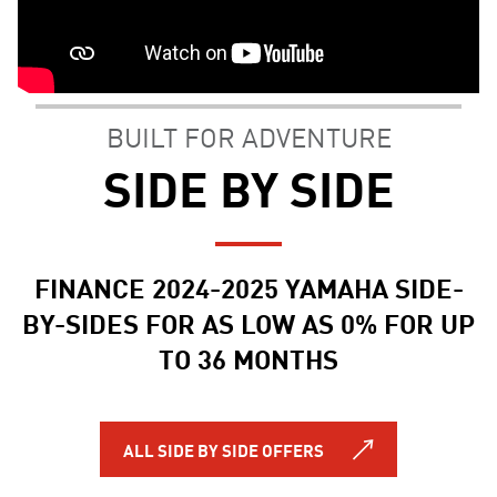
BUILT FOR ADVENTURE
SIDE BY SIDE
FINANCE 2024-2025 YAMAHA SIDE-
BY-SIDES FOR AS LOW AS 0% FOR UP
TO 36 MONTHS
ALL SIDE BY SIDE OFFERS