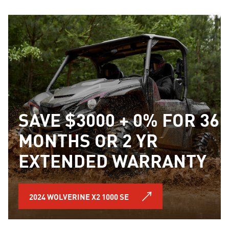
SAVE $3000 + 0% FOR 36
MONTHS OR 2 YR
EXTENDED WARRANTY
2024 WOLVERINE X2 1000 SE