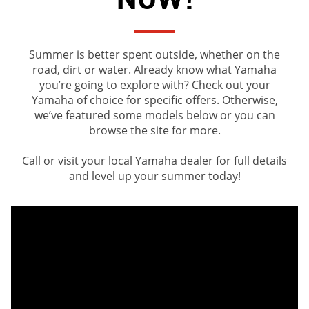
Summer is better spent outside, whether on the
road, dirt or water. Already know what Yamaha
you’re going to explore with? Check out your
Yamaha of choice for specific offers. Otherwise,
we’ve featured some models below or you can
browse the site for more.
Call or visit your local Yamaha dealer for full details
and level up your summer today!