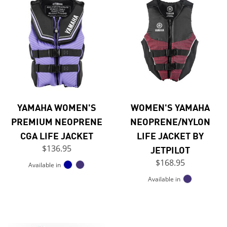
YAMAHA WOMEN'S
WOMEN'S YAMAHA
PREMIUM NEOPRENE
NEOPRENE/NYLON
CGA LIFE JACKET
LIFE JACKET BY
$136.95
JETPILOT
$168.95
Available in
Available in