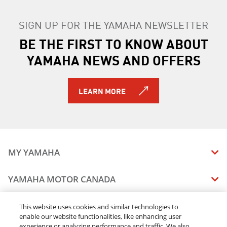
SIGN UP FOR THE YAMAHA NEWSLETTER
BE THE FIRST TO KNOW ABOUT
YAMAHA NEWS AND OFFERS
LEARN MORE
MY YAMAHA
MANUALS
YAMAHA MOTOR CANADA
VEHICLE RECALL STATUS
COMPANY OVERVIEW
DEALERS
This website uses cookies and similar technologies to
enable our website functionalities, like enhancing user
CAREERS
experience or analyzing performance and traffic. We also