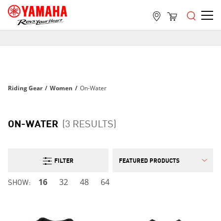
FREE SHIPPING
ON ALL ORDERS OVER $99
FREE SHIPPING
ON ALL ORDERS OVER $99
Riding Gear
/
Women
/
On-Water
FREE SHIPPING
ON ALL ORDERS OVER $99
ON-WATER
(3 RESULTS)
FILTER
SHOW:
16
32
48
64