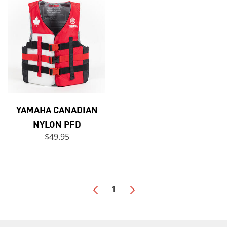
YAMAHA CANADIAN
NYLON PFD
$49.95
1