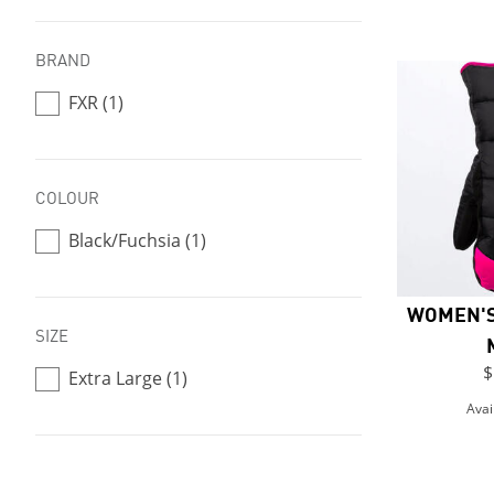
BRAND
FXR (1)
COLOUR
Black/Fuchsia (1)
WOMEN'S
SIZE
$
Extra Large (1)
Avai