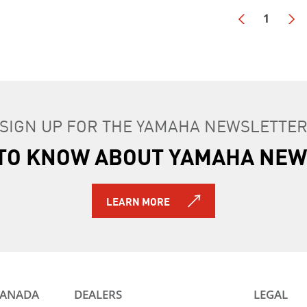
1
SIGN UP FOR THE YAMAHA NEWSLETTE
T TO KNOW ABOUT YAMAHA NEW
LEARN MORE
CANADA
DEALERS
LEGAL