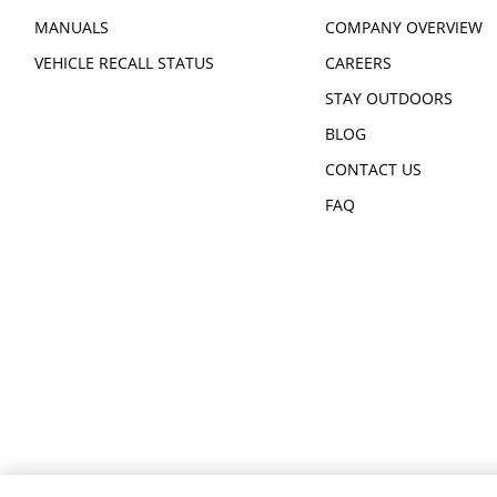
MANUALS
COMPANY OVERVIEW
VEHICLE RECALL STATUS
CAREERS
STAY OUTDOORS
BLOG
CONTACT US
FAQ