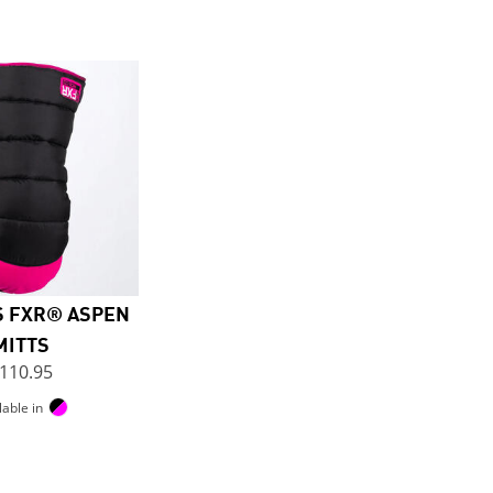
 FXR® ASPEN
MITTS
110.95
lable in