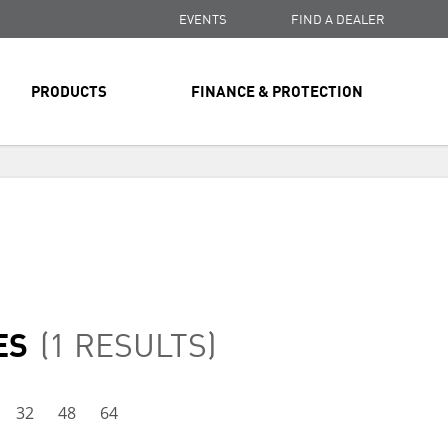
EVENTS
FIND A DEALER
PRODUCTS
FINANCE & PROTECTION
FREE SHIPPING
ON ALL ORDERS OVER $99
FREE SHIPPING
ON ALL ORDERS OVER $99
FREE SHIPPING
ON ALL ORDERS OVER $99
ES
(1 RESULTS)
32
48
64