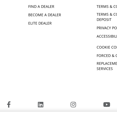
FIND A DEALER
TERMS & C
TERMS & C
BECOME A DEALER
DEPOSIT
ELITE DEALER
PRIVACY PO
ACCESSIBIL
COOKIE CO
FORCED & 
REPLACEME
SERVICES