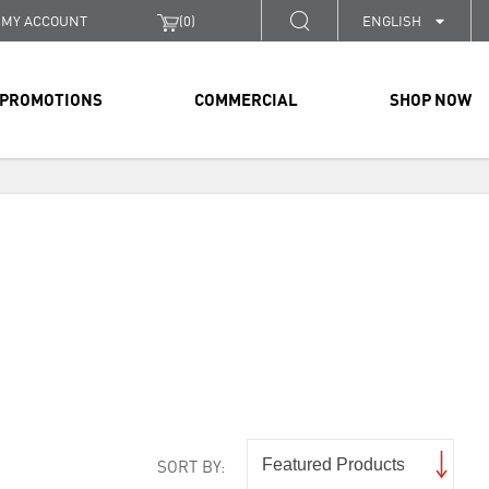
MY ACCOUNT
(
0
)
ENGLISH
PROMOTIONS
COMMERCIAL
SHOP NOW
SORT BY: