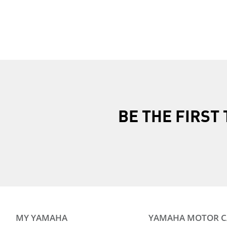
Previous Page
Next Page
BE THE FIRS
MY YAMAHA
YAMAHA MOTOR 