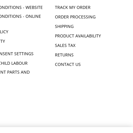
ONDITIONS - WEBSITE
TRACK MY ORDER
ONDITIONS - ONLINE
ORDER PROCESSING
SHIPPING
LICY
PRODUCT AVAILABILITY
ITY
SALES TAX
NSENT SETTINGS
RETURNS
CHILD LABOUR
CONTACT US
NT PARTS AND