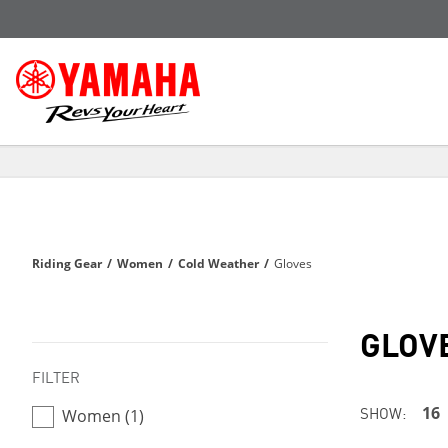
Riding Gear
/
Women
/
Cold Weather
/
Gloves
GLOV
FILTER
SHOW:
16
Women (1)