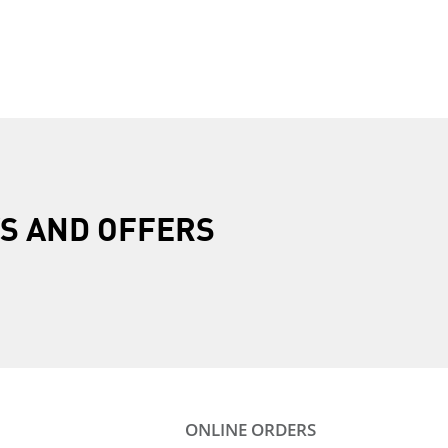
R
S AND OFFERS
ONLINE ORDERS